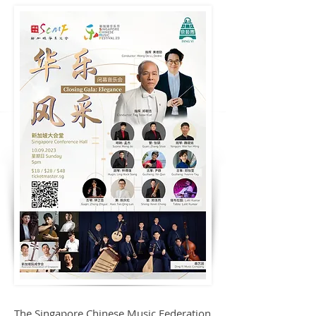
The Singapore Chinese Music Federation