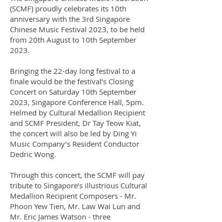
(SCMF) proudly celebrates its 10th
anniversary with the 3rd Singapore
Chinese Music Festival 2023, to be held
from 20th August to 10th September
2023.
Bringing the 22-day long festival to a
finale would be the festival’s Closing
Concert on Saturday 10th September
2023, Singapore Conference Hall, 5pm.
Helmed by Cultural Medallion Recipient
and SCMF President, Dr Tay Teow Kiat,
the concert will also be led by Ding Yi
Music Company’s Resident Conductor
Dedric Wong.
Through this concert, the SCMF will pay
tribute to Singapore’s illustrious Cultural
Medallion Recipient Composers - Mr.
Phoon Yew Tien, Mr. Law Wai Lun and
Mr. Eric James Watson - three