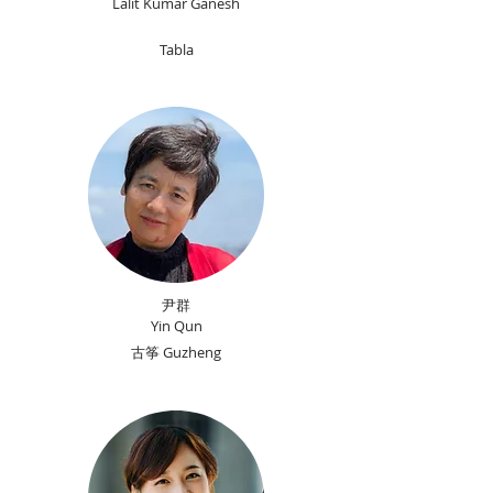
Lalit Kumar Ganesh
Tabla
尹群
Yin Qun
古筝 Guzheng