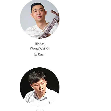
黄炜杰
Wong Wai Kit
​阮 Ruan