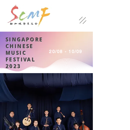
SINGAPORE
CHINESE
20/08 - 10/09
MUSIC
FESTIVAL
2023