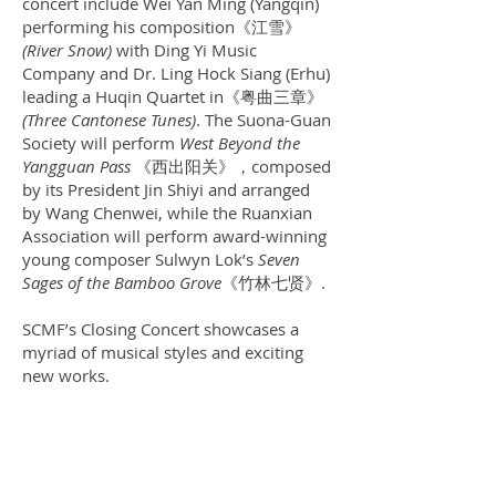
concert include Wei Yan Ming (Yangqin)
performing his composition《江雪》
(River Snow)
with Ding Yi Music
Company and Dr. Ling Hock Siang (Erhu)
leading a Huqin Quartet in《粤曲三章》
(Three Cantonese Tunes)
. The Suona-Guan
Society will perform
West Beyond the
Yangguan Pass
《西出阳关》，composed
by its President Jin Shiyi and arranged
by Wang Chenwei, while the Ruanxian
Association will perform award-winning
young composer Sulwyn Lok’s
Seven
Sages of the Bamboo Grove
《竹林七贤》.
SCMF’s Closing Concert showcases a
myriad of musical styles and exciting
new works.