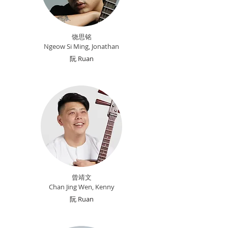
饶思铭
Ngeow Si M
ing, Jonathan
​阮 Ruan
曾
靖文
Chan Jing Wen, Kenny
阮 Ruan