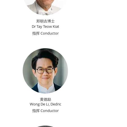
郑朝吉博士
Dr Tay Teow Kiat
指挥 Conductor
黄德励
Wong De Li, Dedric
指挥 Conductor