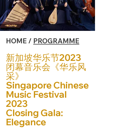
HOME /
PROGRAMME
新加坡华乐节2023
闭幕音乐会《华乐风
采》
Singapore Chinese
Music Festival
2023
Closing Gala:
Elegance