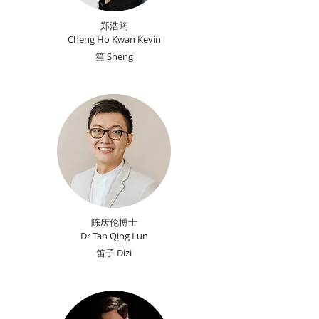
郑浩筠
Cheng Ho Kwan Kevin
笙 Sheng
陈庆伦博士
Dr Tan Qing Lun
​笛子 Dizi