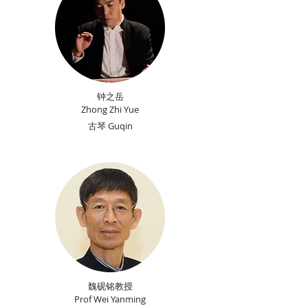
钟之岳
Zhong Zhi Yue
古琴 Guqin
魏砚铭教授
Prof Wei Yanming