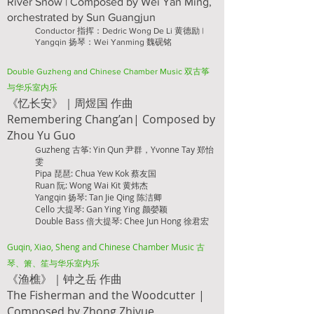
​River Snow | Composed by Wei Yan Ming,
orchestrated by Sun Guangjun
Conductor 指挥：Dedric Wong De Li 黄德励 |
Yangqin 扬琴：Wei Yanming 魏砚铭
Double Guzheng
and Chinese Chamber Music 双古筝
与华乐室内乐
《忆长安》｜周煜国 作
曲
Remembering Chang’an| Composed by
Zhou Yu Guo
uzheng 古筝: Yin Qun 尹群，Yvonne Tay 郑怡
G
雯
Pipa 琵琶: Chua Yew Kok 蔡友国
Ruan 阮: Wong Wai Kit 黄炜杰
Yangqin 扬琴: Tan Jie Qing 陈洁卿
Cello 大提琴: Gan Ying Ying 颜嫈颖
Double Bass 倍大提琴: Chee Jun Hong 徐君宏
Guqin, Xiao, Sheng and Chinese Chamber Music 古
琴、箫、笙与华乐室内乐
《渔樵》｜钟之岳 作曲
The Fisherman and the Woodcutter |
Composed by Zhong Zhiyue