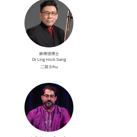
林傅强博士
Dr Ling Hock Siang
​二胡 Erhu