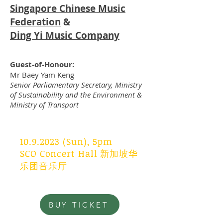
Singapore Chinese Music
Federation
&
Ding Yi Music Company
Guest-of-Honour:
Mr Baey Yam Keng
Senior Parliamentary Secretary, Ministry
of Sustainability and the Environment &
Ministry of Transport
10.9.2023
(Sun), 5pm
SCO Concert Hall 新加坡华
乐团音乐厅
BUY TICKET