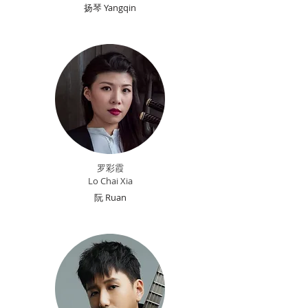
扬琴 Yangqin
罗彩
霞
Lo Chai Xia
阮 Ruan