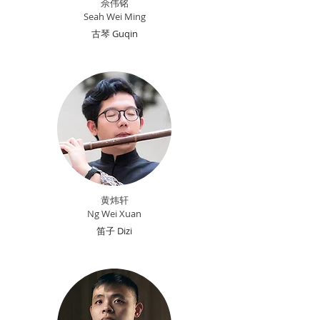
佘伟铭
Seah Wei Ming
古琴 Guqin
黄炜轩
Ng Wei Xuan
笛子 Dizi