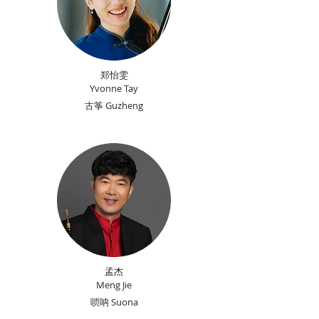
郑怡雯
​Yvonne Tay
古筝 Guzheng
孟杰
Meng Jie
唢呐 Suona