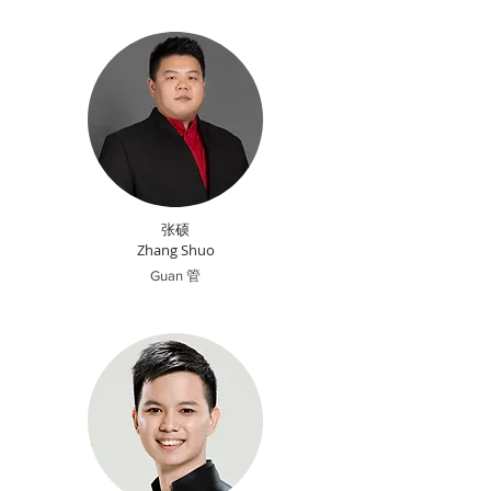
张硕
Zhang Shuo
Guan 管