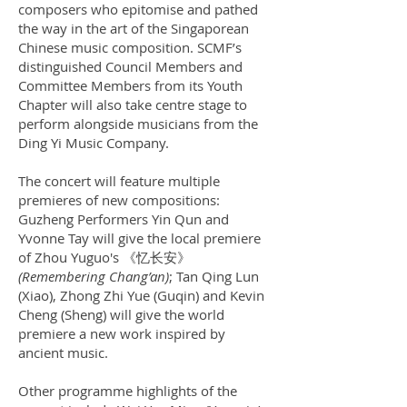
composers who epitomise and pathed
the way in the art of the Singaporean
Chinese music composition. SCMF’s
distinguished Council Members and
Committee Members from its Youth
Chapter will also take centre stage to
perform alongside musicians from the
Ding Yi Music Company.
The concert will feature multiple
premieres of new compositions:
Guzheng Performers Yin Qun and
Yvonne Tay will give the local premiere
of Zhou Yuguo's 《忆长安》
(Remembering Chang’an)
; Tan Qing Lun
(Xiao), Zhong Zhi Yue (Guqin) and Kevin
Cheng (Sheng) will give the world
premiere a new work inspired by
ancient music.
Other programme highlights of the