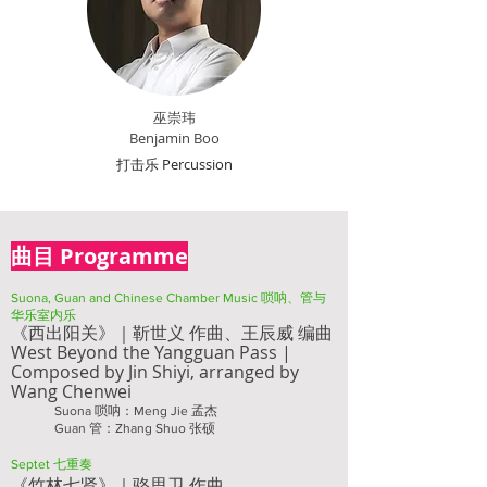
巫崇玮
Benjamin Boo
打击乐 Percussion
曲目 Programme
Suona, Guan and Chinese Chamber Music 唢呐、管与
华乐室内乐
《西出阳关》｜靳世义 作曲、
王辰威 编曲
West Beyond the Yangguan Pass |
Composed by
Jin Shiyi, a
rranged by
Wang Chenwei
Suona 唢呐：Meng Jie 孟杰
Guan 管：Zhang Shuo 张硕
Septet 七重奏
《竹
林七贤》｜骆思卫 作曲