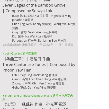
Seven Sages of the Bamboo Grove
|
Composed by Sulwyn Lok
Ruan 阮: Lo Chai Xia 罗彩霞、Ngeow Si Ming,
Jonathan 饶思铭、
Chan Jing Wen, Kenny 曾靖文、Wong Wai Kit 黄
炜杰
Guqin 古琴: Seah Weiming 佘伟铭
Dizi 笛子: Ng Wei Xuan 黄炜轩
Percussion 打击乐: Benjamin Boo 巫崇玮
#本曲由新加坡华乐团委约，于 2022 年 11 月 1 日首演
Huqin Quartet 胡琴四重奏
《粤曲三章》｜潘耀田 作曲
Three Cantonese Tunes |
Composed by
Phoon Yew Tian
Erhu 二胡: Ling Hock Siang 林傅强
Gaohu 高胡: Fred Chan Hong Wei 陈宏伟
Zhonghu 中胡: Chin Yen Choong 陈彦聪
Gehu 革胡: Ga
n Ying Ying 颜嫈颖
Yangqin and Chinese Chamber Music 扬琴与华乐室内
乐
魏砚铭
、孙光
军 配器
《江雪》｜
作曲