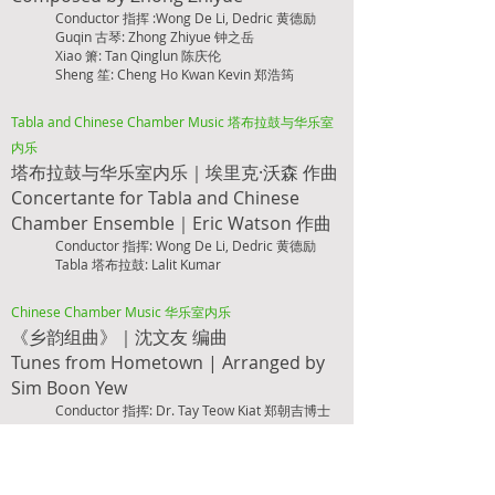
Conductor 指挥 :Wong De Li, Dedric 黄德励
Guqin 古琴: Zhong Zhiyue 钟之岳
Xiao 箫: Tan Qinglun 陈庆伦
Sheng 笙: Cheng Ho Kwan Kevin 郑浩筠
Tabla and Chinese Chamber Music 塔布拉鼓与华乐室
内乐
塔布拉鼓与华乐室内乐｜埃里克·沃森 作曲
Concertante for Tab
la and Chinese
Chamber Ensemble｜Eric Watson 作曲
Conductor 指挥: Wong De Li, Dedric 黄德励
Tabla 塔布拉鼓:
Lalit Kumar
Chinese Chamber Music 华乐室内乐
《乡韵组曲》｜沈文友 编曲
Tunes from Hometown |
Arranged by
Sim B
oon Yew
Conductor 指挥: Dr. Tay Teow Kiat 郑朝吉博士
Chinese Chamber Music 华乐室内乐
《生命之河：千舸争游》｜罗伟伦 作曲
River of Life: A Prosperous River |