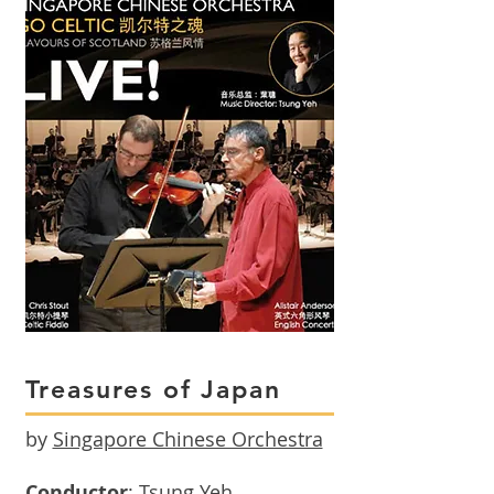
Treasures of Japan
by
Singapore Chinese Orchestra
Conductor
: Tsung Yeh