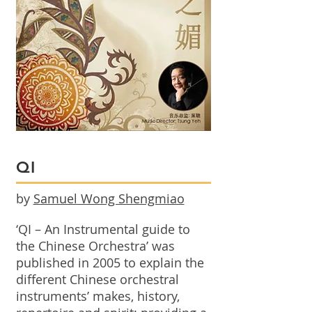
QI
by
Samuel Wong Shengmiao
‘QI – An Instrumental guide to
the Chinese Orchestra’ was
published in 2005 to explain the
different Chinese orchestral
instruments’ makes, history,