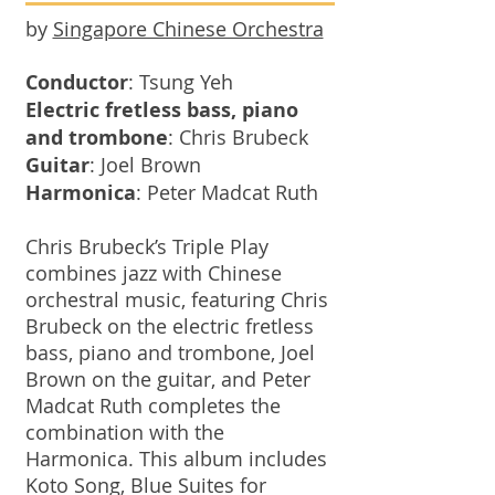
by
Singapore Chinese Orchestra
Conductor
: Tsung Yeh
Electric fretless bass, piano
and trombone
: Chris Brubeck
Guitar
: Joel Brown
Harmonica
: Peter Madcat Ruth
Chris Brubeck’s Triple Play
combines jazz with Chinese
orchestral music, featuring Chris
Brubeck on the electric fretless
bass, piano and trombone, Joel
Brown on the guitar, and Peter
Madcat Ruth completes the
combination with the
Harmonica. This album includes
Koto Song, Blue Suites for