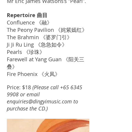
Mr Eric James Watsons’s “Pearl”.
Repertoire 曲目
Confluence 《融》
The Peony Pavilion 《姹紫嫣红》
The Brahmin 《婆罗门引》
Ji Ji Ru Ling 《急急如令》
Pearls 《珍珠》
Farewell at Yang Guan 《阳关三
叠》
Fire Phoenix 《火凤》
Price: $18
(Please call
+65 6345
9908
or email
enquiries@dingyimusic.com
to
purchase the CD.)