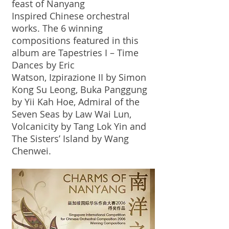
feast of Nanyang
Inspired Chinese orchestral
works. The 6 winning
compositions featured in this
album are Tapestries I – Time
Dances by Eric
Watson, Izpirazione II by Simon
Kong Su Leong, Buka Panggung
by Yii Kah Hoe, Admiral of the
Seven Seas by Law Wai Lun,
Volcanicity by Tang Lok Yin and
The Sisters’ Island by Wang
Chenwei.