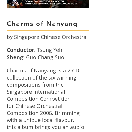
Charms of Nanyang
by
Singapore Chinese Orchestra
Conductor
: Tsung Yeh
Sheng
: Guo Chang Suo
Charms of Nanyang is a 2-CD
collection of the six winning
compositions from the
Singapore International
Composition Competition
for Chinese Orchestral
Composition 2006. Brimming
with a unique local flavour,
this album brings you an audio