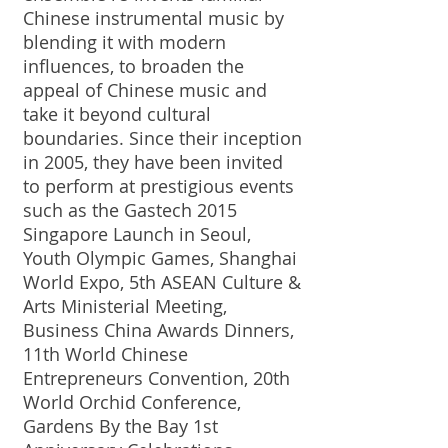
Chinese instrumental music by
blending it with modern
influences, to broaden the
appeal of Chinese music and
take it beyond cultural
boundaries. Since their inception
in 2005, they have been invited
to perform at prestigious events
such as the Gastech 2015
Singapore Launch in Seoul,
Youth Olympic Games, Shanghai
World Expo, 5th ASEAN Culture &
Arts Ministerial Meeting,
Business China Awards Dinners,
11th World Chinese
Entrepreneurs Convention, 20th
World Orchid Conference,
Gardens By the Bay 1st