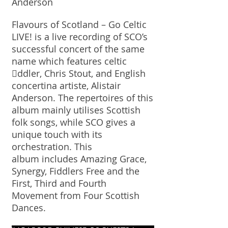
Anderson
Flavours of Scotland – Go Celtic
LIVE! is a live recording of SCO’s
successful concert of the same
name which features celtic
ddler, Chris Stout, and English
concertina artiste, Alistair
Anderson. The repertoires of this
album mainly utilises Scottish
folk songs, while SCO gives a
unique touch with its
orchestration. This
album includes Amazing Grace,
Synergy, Fiddlers Free and the
First, Third and Fourth
Movement from Four Scottish
Dances.