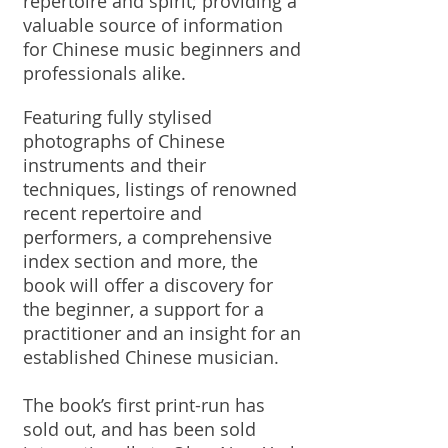
repertoire and spirit; providing a
valuable source of information
for Chinese music beginners and
professionals alike.
Featuring fully stylised
photographs of Chinese
instruments and their
techniques, listings of renowned
recent repertoire and
performers, a comprehensive
index section and more, the
book will offer a discovery for
the beginner, a support for a
practitioner and an insight for an
established Chinese musician.
The book’s first print-run has
sold out, and has been sold