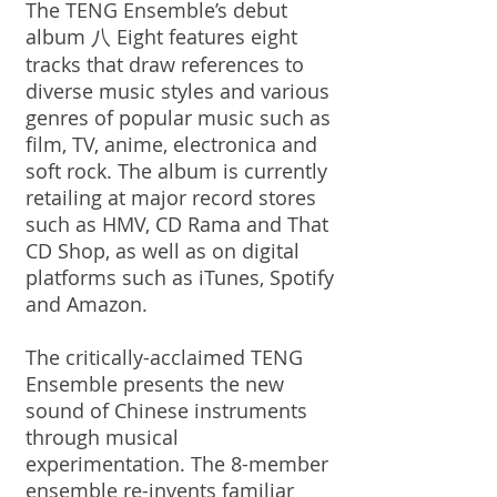
The TENG Ensemble’s debut
album 八 Eight features eight
tracks that draw references to
diverse music styles and various
genres of popular music such as
film, TV, anime, electronica and
soft rock. The album is currently
retailing at major record stores
such as HMV, CD Rama and That
CD Shop, as well as on digital
platforms such as iTunes, Spotify
and Amazon.
The critically-acclaimed TENG
Ensemble presents the new
sound of Chinese instruments
through musical
experimentation. The 8-member
ensemble re-invents familiar