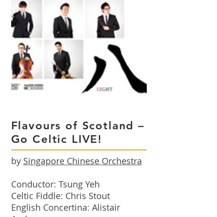
Flavours of Scotland –
Go Celtic LIVE!
by
Singapore Chinese Orchestra
Conductor: Tsung Yeh
Celtic Fiddle: Chris Stout
English Concertina: Alistair