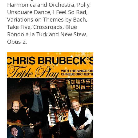
Harmonica and Orchestra, Polly,
Unsquare Dance, I Feel So Bad,
Variations on Themes by Bach,
Take Five, Crossroads, Blue
Rondo a la Turk and New Stew,
Opus 2.