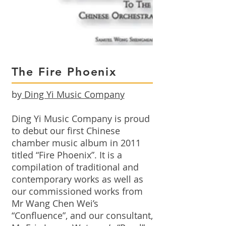
The Fire Phoenix
by
Ding Yi Music Company
Ding Yi Music Company is proud
to debut our first Chinese
chamber music album in 2011
titled “Fire Phoenix”. It is a
compilation of traditional and
contemporary works as well as
our commissioned works from
Mr Wang Chen Wei’s
“Confluence”, and our consultant,