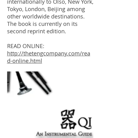
internationally to Olso, New York,
Tokyo, London, Beijing among
other worldwide destinations.
The book is currently on its
second reprint edition.
READ ONLINE:
http://thetengcompany.com/rea
d-online.html