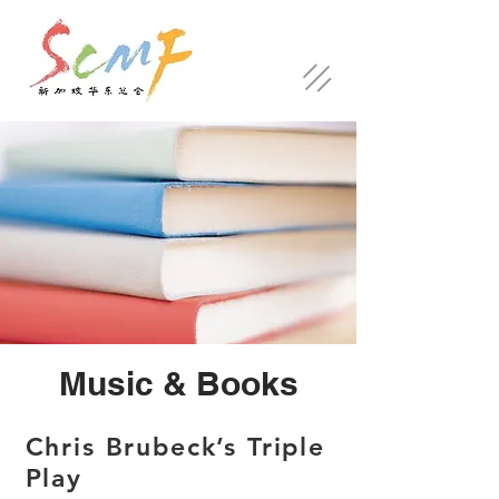
Music & Books
Chris Brubeck’s Triple
Play