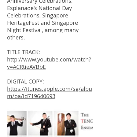
Anniversary Celebrations,
Esplanade’s National Day
Celebrations, Singapore
HeritageFest and Singapore
Night Festival, among many
others.
TITLE TRACK:
http://www.youtube.com/watch?
v=ACRtieAVBbE
DIGITAL COPY:
https://itunes.apple.com/sg/albu
m/ba/id719640693