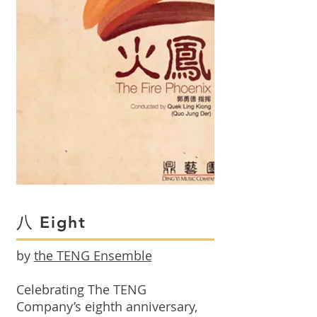
八 Eight
by
the TENG Ensemble
Celebrating The TENG
Company’s eighth anniversary,