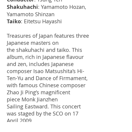
Shakuhachi
: Yamamoto Hozan,
Yamamoto Shinzan
Taiko
: Eitetsu Hayashi
Treasures of Japan features three
Japanese masters on
the shakuhachi and taiko. This
album, rich in Japanese flavour
and zen, includes Japanese
composer Isao Matsushita’s Hi-
Ten-Yu and Dance of Firmament,
with famous Chinese composer
Zhao Ji Ping’s magnificent
piece Monk Jianzhen
Sailing Eastward. This concert
was staged by the SCO on 17
April 2009.